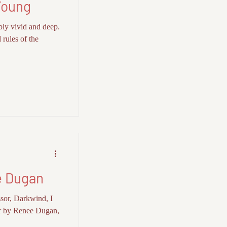
Young
bly vivid and deep.
 rules of the
 Dugan
sor, Darkwind, I
r by Renee Dugan,