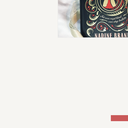
DO YOU W
PL
Sign
rece
exclu