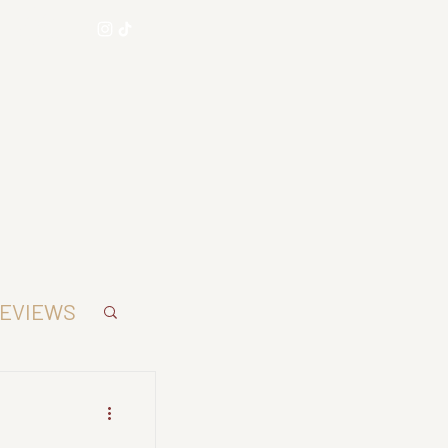
AE
EVIEWS