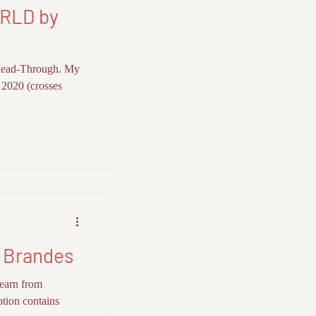
RLD by
Read-Through. My
f 2020 (crosses
 Brandes
earn from
ption contains