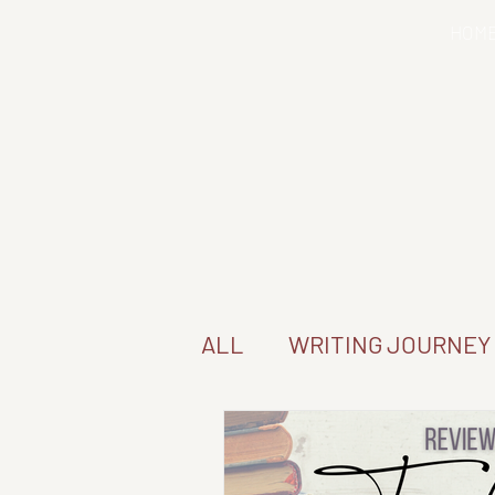
HOM
ALL
WRITING JOURNEY
SERIES READ-THROUG