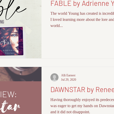
FABLE by Adrienne 
I-FI BOOKS
FLASH FICTION + SHORTS
The world Young has created is incredi
I loved learning more about the lore and
world...
Alli Earnest
Jul 29, 2020
DAWNSTAR by Renee
Having thoroughly enjoyed its predeces
was eager to get my hands on Dawnsta
and it did not disappoint.