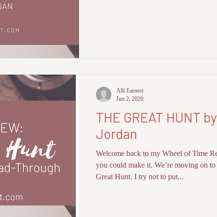
Alli Earnest
Jun 2, 2020
THE GREAT HUNT by
Jordan
Welcome back to my Wheel of Time R
you could make it. We’re moving on to
Great Hunt. I try not to put...