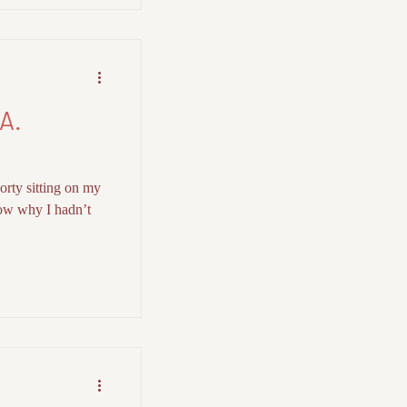
A.
orty sitting on my
now why I hadn’t