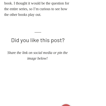
book. I thought it would be the question for 
the entire series, so I’m curious to see how 
the other books play out. 
Did you like this post?
Share the link on social media or pin the 
image below! 