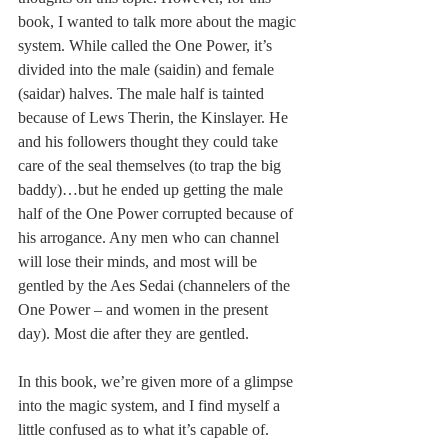
book, I wanted to talk more about the magic 
system. While called the One Power, it’s 
divided into the male (saidin) and female 
(saidar) halves. The male half is tainted 
because of Lews Therin, the Kinslayer. He 
and his followers thought they could take 
care of the seal themselves (to trap the big 
baddy)…but he ended up getting the male 
half of the One Power corrupted because of 
his arrogance. Any men who can channel 
will lose their minds, and most will be 
gentled by the Aes Sedai (channelers of the 
One Power – and women in the present 
day). Most die after they are gentled. 
In this book, we’re given more of a glimpse 
into the magic system, and I find myself a 
little confused as to what it’s capable of. 