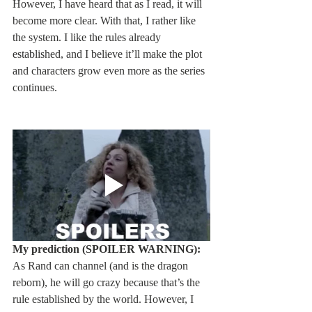
However, I have heard that as I read, it will 
become more clear. With that, I rather like 
the system. I like the rules already 
established, and I believe it’ll make the plot 
and characters grow even more as the series 
continues.
My prediction (SPOILER WARNING):
As Rand can channel (and is the dragon 
reborn), he will go crazy because that’s the 
rule established by the world. However, I 