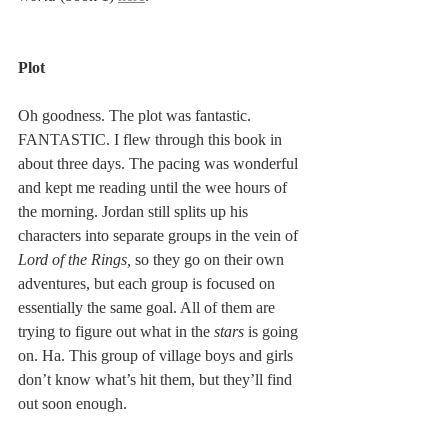
Plot
Oh goodness. The plot was fantastic. 
FANTASTIC. I flew through this book in 
about three days. The pacing was wonderful 
and kept me reading until the wee hours of 
the morning. Jordan still splits up his 
characters into separate groups in the vein of 
Lord of the Rings,
 so they go on their own 
adventures, but each group is focused on 
essentially the same goal. All of them are 
trying to figure out what in the 
stars
 is going 
on. Ha. This group of village boys and girls 
don’t know what’s hit them, but they’ll find 
out soon enough.