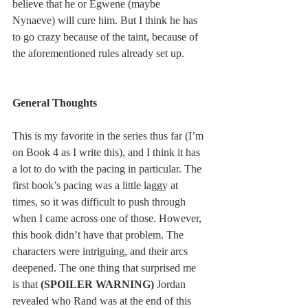
believe that he or Egwene (maybe 
Nynaeve) will cure him. But I think he has 
to go crazy because of the taint, because of 
the aforementioned rules already set up.
General Thoughts
This is my favorite in the series thus far (I’m 
on Book 4 as I write this), and I think it has 
a lot to do with the pacing in particular. The 
first book’s pacing was a little laggy at 
times, so it was difficult to push through 
when I came across one of those. However, 
this book didn’t have that problem. The 
characters were intriguing, and their arcs 
deepened. The one thing that surprised me 
is that 
(SPOILER WARNING)
 Jordan 
revealed who Rand was at the end of this 