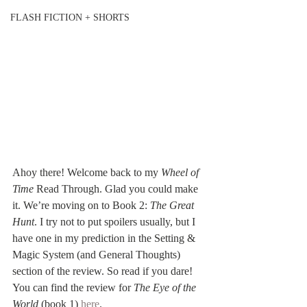
FLASH FICTION + SHORTS
Ahoy there! Welcome back to my 
Wheel of 
Time
 Read Through. Glad you could make 
it. We’re moving on to Book 2: 
The Great 
Hunt
. I try not to put spoilers usually, but I 
have one in my prediction in the Setting & 
Magic System (and General Thoughts) 
section of the review. So read if you dare! 
You can find the review for 
The Eye of the 
World
 (book 1) 
here
.