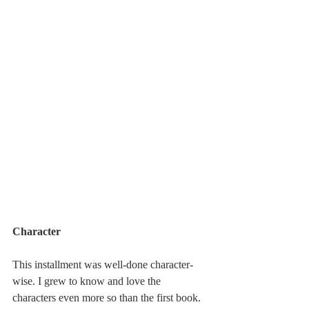
Character
This installment was well-done character-
wise. I grew to know and love the 
characters even more so than the first book. 