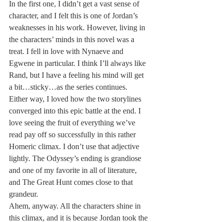
In the first one, I didn’t get a vast sense of 
character, and I felt this is one of Jordan’s 
weaknesses in his work. However, living in 
the characters’ minds in this novel was a 
treat. I fell in love with Nynaeve and 
Egwene in particular. I think I’ll always like 
Rand, but I have a feeling his mind will get 
a bit…sticky…as the series continues. 
Either way, I loved how the two storylines 
converged into this epic battle at the end. I 
love seeing the fruit of everything we’ve 
read pay off so successfully in this rather 
Homeric climax. I don’t use that adjective 
lightly. The Odyssey’s ending is grandiose 
and one of my favorite in all of literature, 
and The Great Hunt comes close to that 
grandeur.
Ahem, anyway. All the characters shine in 
this climax, and it is because Jordan took the 