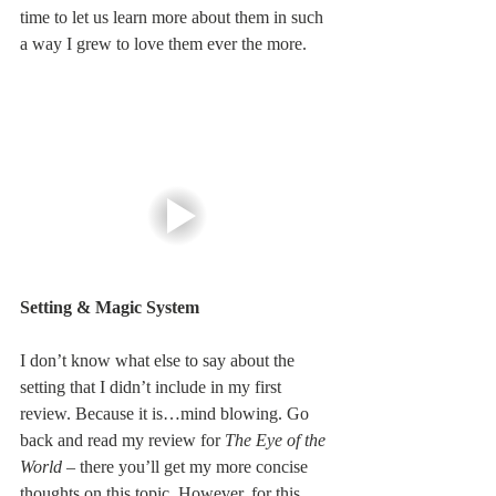
time to let us learn more about them in such 
a way I grew to love them ever the more.
Setting & Magic System
I don’t know what else to say about the 
setting that I didn’t include in my first 
review. Because it is…mind blowing. Go 
back and read my review for 
The Eye of the 
World
 – there you’ll get my more concise 
thoughts on this topic. However, for this 