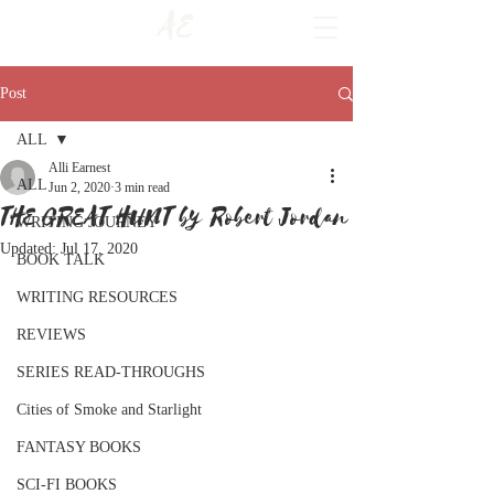
AE
Post
ALL
Alli Earnest
ALL
Jun 2, 2020
3 min read
THE GREAT HUNT by Robert Jordan
WRITING JOURNEY
Updated:
Jul 17, 2020
BOOK TALK
WRITING RESOURCES
REVIEWS
SERIES READ-THROUGHS
Cities of Smoke and Starlight
FANTASY BOOKS
SCI-FI BOOKS