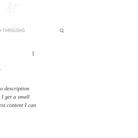
AE
D-THROUGHS
y
o description 
 I get a small 
st content I can 