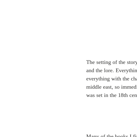
The setting of the sto
and the lore. Everythin
everything with the cha
middle east, so immedia
was set in the 18th cent
Many of the books I fi