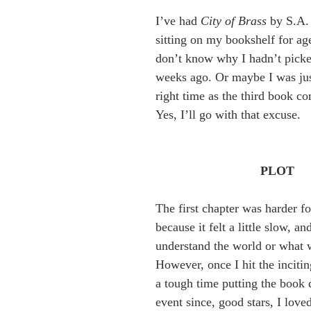
I’ve had 
City of Brass
 by S.A.
sitting on my bookshelf for age
don’t know why I hadn’t picked
weeks ago. Or maybe I was just
right time as the third book c
Yes, I’ll go with that excuse.
PLOT
The first chapter was harder fo
because it felt a little slow, and
understand the world or what 
However, once I hit the incitin
a tough time putting the book
event since, good stars, I love