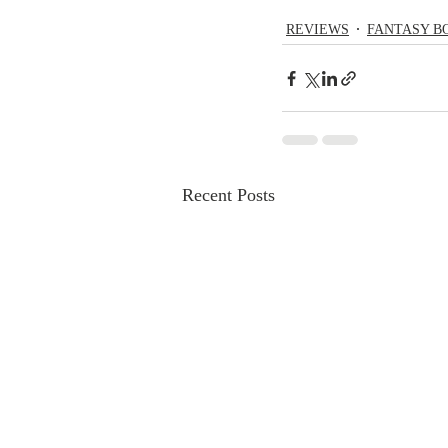
REVIEWS
FANTASY B
Recent Posts