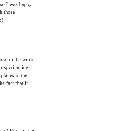
 so I was happy 
h those 
b!
ting up the world 
d experiencing 
places in the 
e fact that it 
y of Brass
 is one 