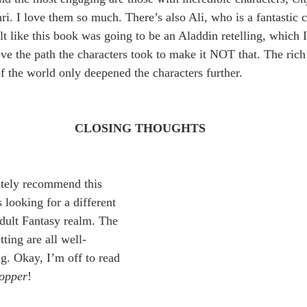
i. I love them so much. There’s also Ali, who is a fantastic c
felt like this book was going to be an Aladdin retelling, which
ove the path the characters took to make it NOT that. The rich 
f the world only deepened the characters further.
CLOSING THOUGHTS
itely recommend this 
 looking for a different 
dult Fantasy realm. The 
tting are all well-
. Okay, I’m off to read 
opper
! 