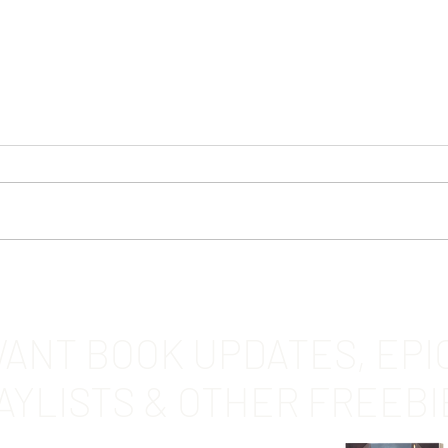
Of th
DAWNSTAR by Renee Dugan
ANT BOOK UPDATES, EPI
AYLISTS & OTHER FREEBI