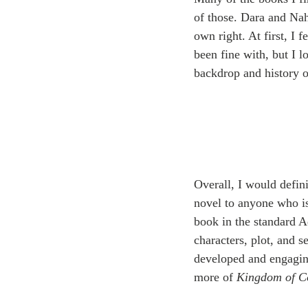
of those. Dara and Nahr
own right. At first, I 
been fine with, but I l
backdrop and history o
Overall, I would defin
novel to anyone who is
book in the standard A
characters, plot, and se
developed and engaging
more of 
Kingdom of C