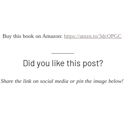
Buy this book on Amazon: 
https://amzn.to/3dcQPGC
Did you like this post?
Share the link on social media or pin the image below! 