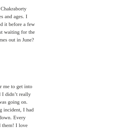
 Chakraborty 
s and ages. I 
 it before a few 
 waiting for the 
omes out in June? 
r me to get into 
 I didn’t really 
was going on. 
g incident, I had 
 down. Every 
d them! I love 