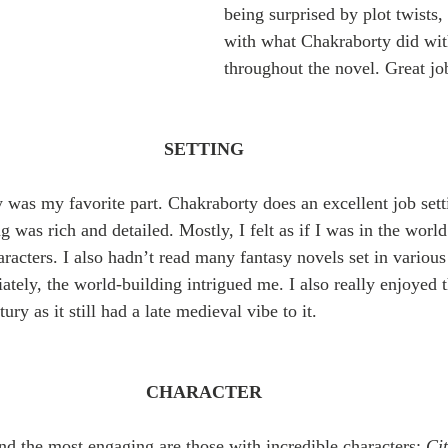
being surprised by plot twists,
with what Chakraborty did wit
throughout the novel. Great jo
SETTING
ry was my favorite part. Chakraborty does an excellent job set
g was rich and detailed. Mostly, I felt as if I was in the worl
racters. I also hadn’t read many fantasy novels set in various 
tely, the world-building intrigued me. I also really enjoyed th
ury as it still had a late medieval vibe to it.
CHARACTER
nd the most engaging are those with incredible characters; 
Cit