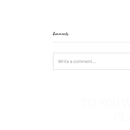
Comments
Write a comment...
FABLE by Adrienne Young
DO YOU W
PL