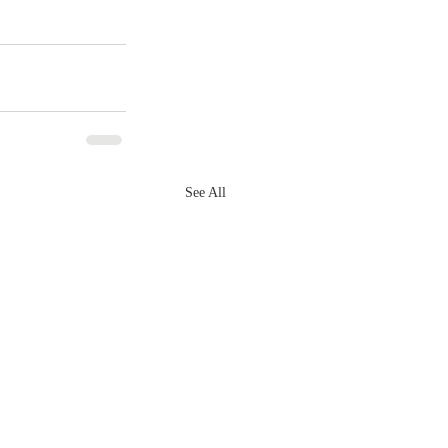
See All