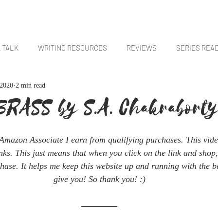
E
BOOKS
ABOUT
CONTACT
 TALK
WRITING RESOURCES
REVIEWS
SERIES REA
 2020
2 min read
FANTASY BOOKS
SCI-FI BOOKS
FLASH FICTION + SHORTS
BRASS by S.A. Chakrabort
Amazon Associate I earn from qualifying purchases. This vide
links. This just means that when you click on the link and shop,
hase. It helps me keep this website up and running with the be
give you! So thank you! :)