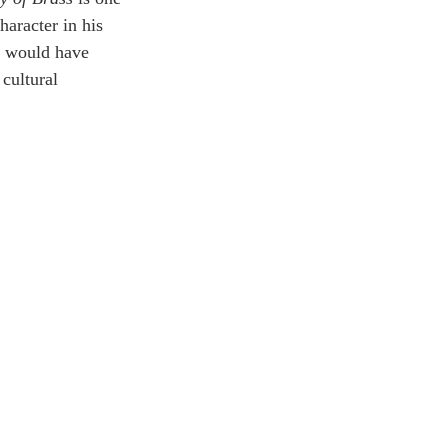
haracter in his 
 I would have 
cultural 