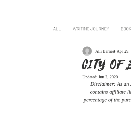
HOM
ALL
WRITING JOURNEY
BOOK
Alli Earnest
Apr 29,
Cities of Smoke and Starlight
CITY OF 
Updated:
Jun 2, 2020
Disclaimer
: As an 
contains affiliate 
percentage of the purc