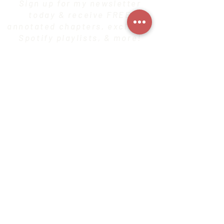
Sign up for my newsletter
today & receive FREE
annotated chapters, exclusive
Spotify playlists, & more!
SIGN UP HERE!
CONTACT
Privacy Policy
© 2020 by Alli Earnest. Proudly created with