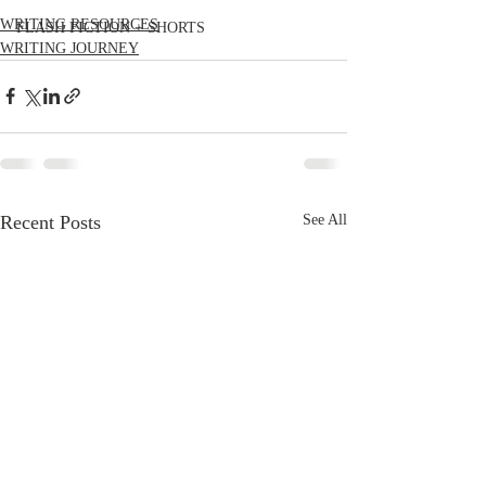
WRITING RESOURCES
FLASH FICTION + SHORTS
WRITING JOURNEY
Recent Posts
See All