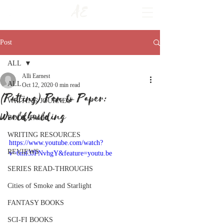
AE
Post
ALL
Alli Earnest
ALL
Oct 12, 2020
0 min read
(Putting) Pen to Paper:
WRITING JOURNEY
Worldbuilding
BOOK TALK
WRITING RESOURCES
https://www.youtube.com/watch?
REVIEWS
v=6mf3JFNvhgY&feature=youtu.be
SERIES READ-THROUGHS
Cities of Smoke and Starlight
FANTASY BOOKS
SCI-FI BOOKS