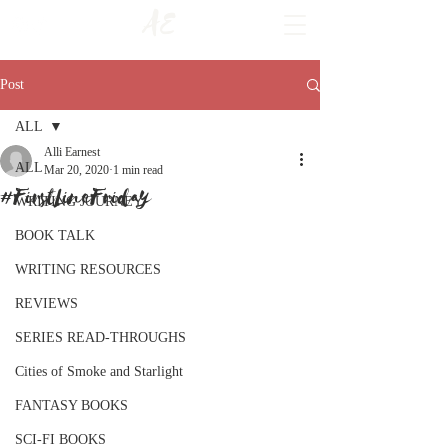
AE
Post
ALL
Alli Earnest
ALL
Mar 20, 2020
1 min read
#FirstLineFriday
WRITING JOURNEY
BOOK TALK
WRITING RESOURCES
REVIEWS
SERIES READ-THROUGHS
Cities of Smoke and Starlight
FANTASY BOOKS
SCI-FI BOOKS