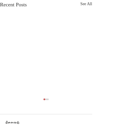
Recent Posts
See All
Comments