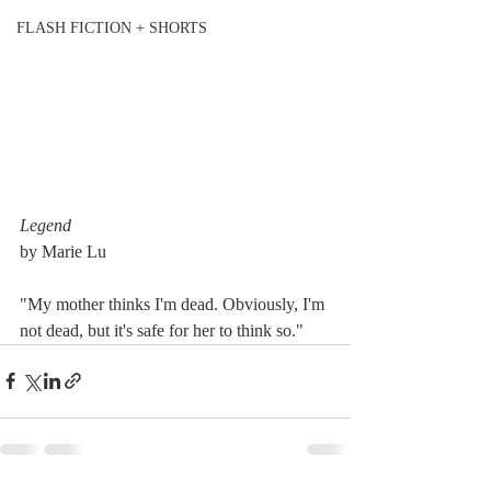
FLASH FICTION + SHORTS
Legend
by Marie Lu
"My mother thinks I'm dead. Obviously, I'm 
not dead, but it's safe for her to think so."