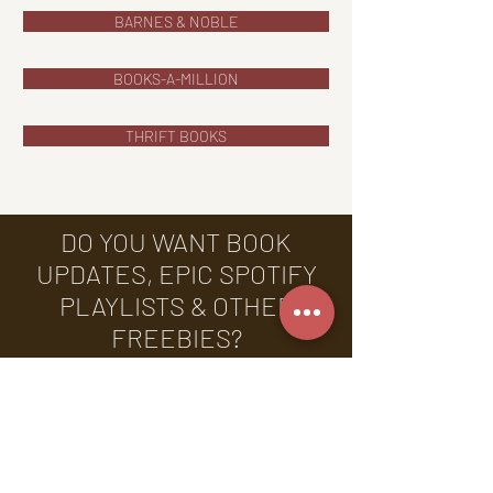
BARNES & NOBLE
BOOKS-A-MILLION
THRIFT BOOKS
DO YOU WANT BOOK
UPDATES, EPIC SPOTIFY
PLAYLISTS & OTHER
FREEBIES?
Sign up for my newsletter
today & receive FREE
annotated chapters, exclusive
Spotify playlists, & more!