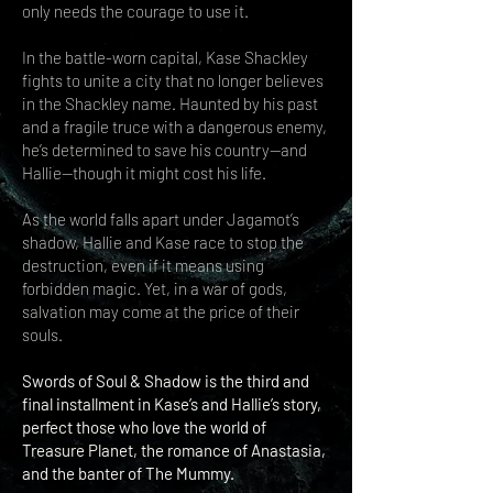
only needs the courage to use it.
In the battle-worn capital, Kase Shackley
fights to unite a city that no longer believes
in the Shackley name. Haunted by his past
and a fragile truce with a dangerous enemy,
he’s determined to save his country—and
Hallie—though it might cost his life.
As the world falls apart under Jagamot’s
shadow, Hallie and Kase race to stop the
destruction, even if it means using
forbidden magic. Yet, in a war of gods,
salvation may come at the price of their
souls.
Swords of Soul & Shadow is the third and
final installment in Kase’s and Hallie’s story,
perfect those who love the world of
Treasure Planet, the romance of Anastasia,
and the banter of The Mummy.