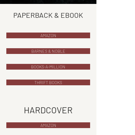
PAPERBACK & EBOOK
AMAZON
BARNES & NOBLE
BOOKS-A-MILLION
THRIFT BOOKS
HARDCOVER
AMAZON