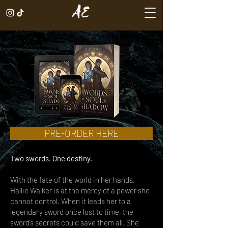
AE
PRE-ORDER HERE
Two swords. One destiny.
With the fate of the world in her hands,
Hallie Walker is at the mercy of a power she
cannot control. When it leads her to a
legendary sword once lost to time, the
sword’s secrets could save them all. She