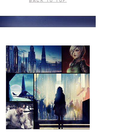
BACK TO TOP