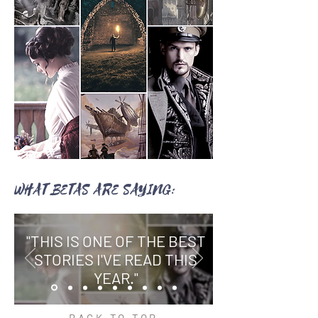
WHAT BETAS ARE SAYING:
"THIS IS ONE OF THE BEST
STORIES I'VE READ THIS
YEAR."