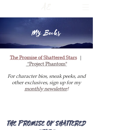
AE
My Books
The Promise of Shattered Stars
|
"
Project Phantom"
For character bios, sneak peeks, and
other exclusives, sign up for my
monthly newsletter
!
THE PROMISE OF SHATTERED