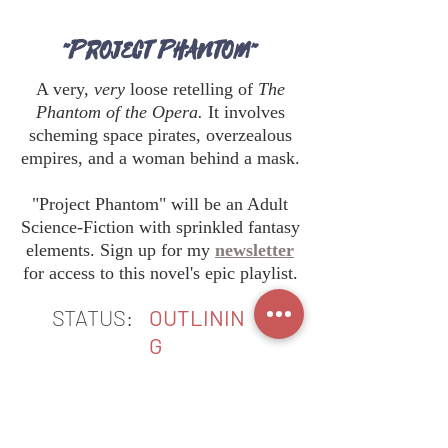
"PROJECT PHANTOM"
A very,
very
loose retelling of
The
Phantom of the Opera.
It involves
scheming space pirates, overzealous
empires, and a woman behind a mask.
"Project Phantom" will be an Adult
Science-Fiction with sprinkled fantasy
elements. Sign up for my
newsletter
for access to this novel's epic playlist.
STATUS:
OUTLININ
G
BACK TO TOP
DO YOU WANT BOOK