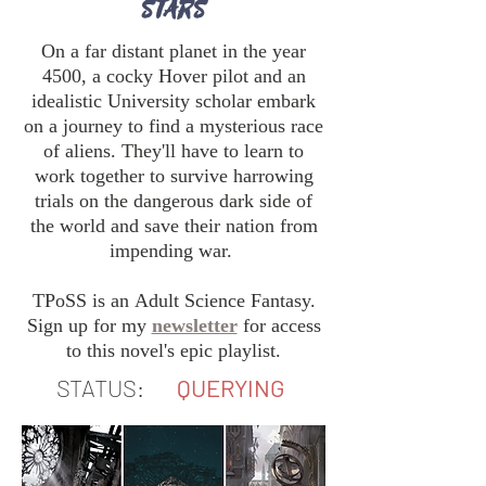
STARS
On a far distant planet in the year
4500, a cocky Hover pilot and an
idealistic University scholar embark
on a journey to find a mysterious race
of aliens. They'll have to learn to
work together to survive harrowing
trials on the dangerous dark side of
the world and save their nation from
impending war.
TPoSS is an Adult Science Fantasy.
Sign up for my
newsletter
for access
to this novel's epic playlist.
STATUS:
QUERYING