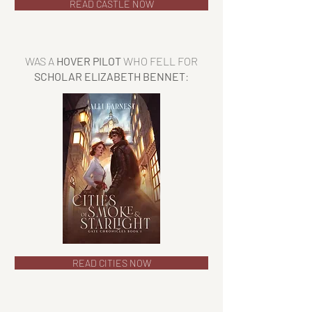
READ CASTLE NOW
WAS A
HOVER PILOT
WHO FELL FOR
SCHOLAR ELIZABETH BENNET
:
READ CITIES NOW