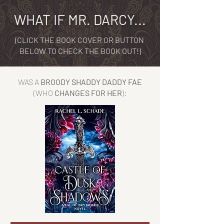
WHAT IF MR. DARCY...
(CLICK THE BOOK COVER OR BUTTON
BELOW TO CHECK THE BOOK OUT!)
WAS A
BROODY SHADDY DADDY FAE
(WHO
CHANGES FOR HER
):