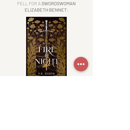
FELL FOR A
SWORDSWOMAN
ELIZABETH
BENNET
:
READ FIRE NOW
WAS A
FAE WHO LOST HIS WINGS
AND
FELL FOR A HUMAN
?